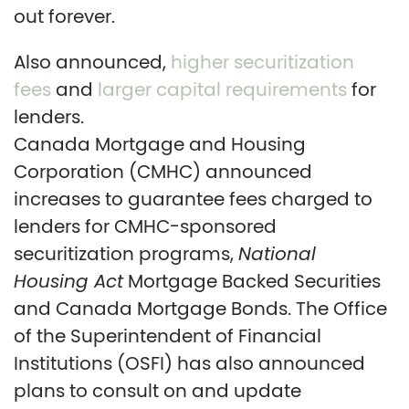
out forever.
Also announced,
higher securitization
fees
and
larger capital requirements
for
lenders.
Canada Mortgage and Housing
Corporation (CMHC) announced
increases to guarantee fees charged to
lenders for CMHC-sponsored
securitization programs,
National
Housing Act
Mortgage Backed Securities
and Canada Mortgage Bonds. The Office
of the Superintendent of Financial
Institutions (OSFI) has also announced
plans to consult on and update