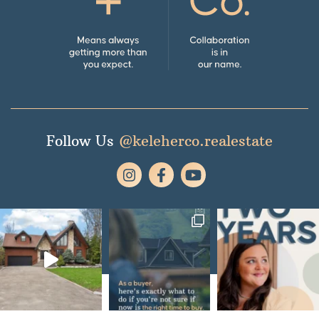
Follow Us
@keleherco.realestate