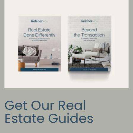
Get Our Real
Estate Guides