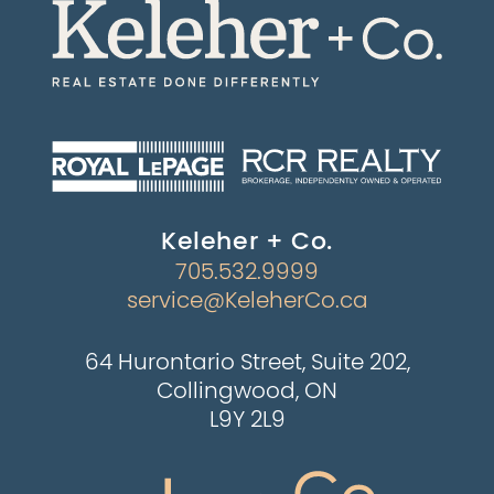
Keleher + Co.
705.532.9999
service@KeleherCo.ca
64 Hurontario Street, Suite 202,
Collingwood, ON
L9Y 2L9