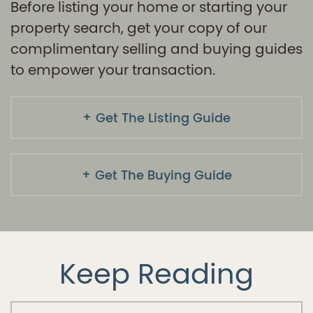
Before listing your home or starting your
property search, get your copy of our
complimentary selling and buying guides
to empower your transaction.
Get The Listing Guide
Get The Buying Guide
Keep Reading