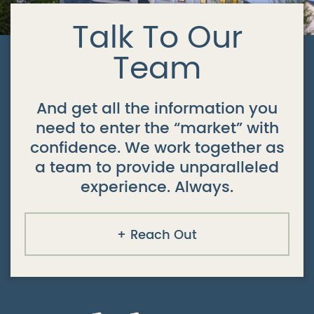
Talk To Our
Team
And get all the information you
need to enter the “market” with
confidence. We work together as
a team to provide unparalleled
experience. Always.
Reach Out