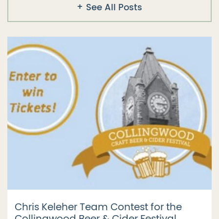
See All Posts
Chris Keleher Team Contest for the