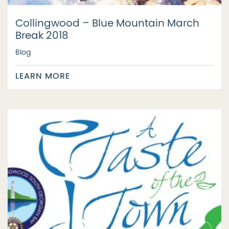
Collingwood – Blue Mountain March
Break 2018
Blog
LEARN MORE