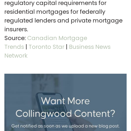
regulatory capital requirements for
residential mortgages for federally
regulated lenders and private mortgage
insurers.
Source:
Canadian Mortgage
Trends
|
Toronto Star
|
Business News
Network