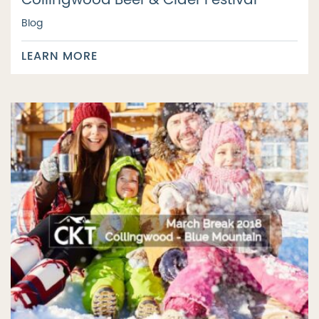
Collingwood Beer & Cider Festival
Blog
LEARN MORE