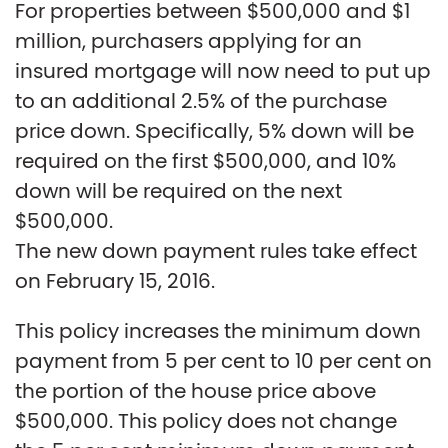
For properties between $500,000 and $1
million, purchasers applying for an
insured mortgage will now need to put up
to an additional 2.5% of the purchase
price down. Specifically, 5% down will be
required on the first $500,000, and 10%
down will be required on the next
$500,000.
The new down payment rules take effect
on February 15, 2016.
This policy increases the minimum down
payment from 5 per cent to 10 per cent on
the portion of the house price above
$500,000. This policy does not change