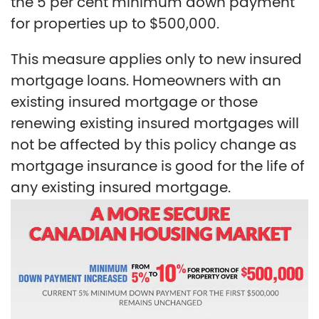
the 5 per cent minimum down payment
for properties up to $500,000.
This measure applies only to new insured
mortgage loans. Homeowners with an
existing insured mortgage or those
renewing existing insured mortgages will
not be affected by this policy change as
mortgage insurance is good for the life of
any existing insured mortgage.