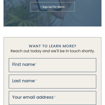
WANT TO LEARN MORE?
Reach out today and we'll be in touch shortly.
First name
*
Last name
*
Your email address
*