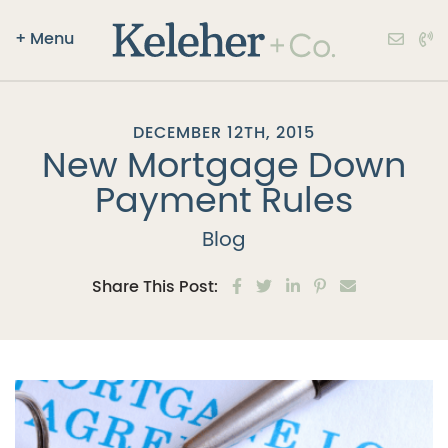
+
Menu
Keleher + Co.
Skip to content
DECEMBER 12TH, 2015
New Mortgage Down
Payment Rules
Blog
Share on Facebook
Share on Twitter
Share on LinkedIn
Share on Pinter
Share via e
Share This Post: