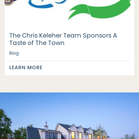
The Chris Keleher Team Sponsors A
Taste of The Town
Blog
LEARN MORE