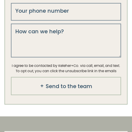
Your phone number
How can we help?
I agree to be contacted by Keleher+Co. via call, email, and text.
To opt out, you can click the unsubscribe link in the emails
Send to the team