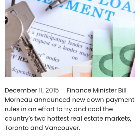
December 11, 2015 – Finance Minister Bill
Morneau announced new down payment
rules in an effort to try and cool the
country’s two hottest real estate markets,
Toronto and Vancouver.