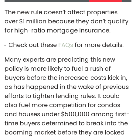
The new rule doesn’t affect properties
over $1 million because they don’t qualify
for high-ratio mortgage insurance.
Check out these
FAQs
for more details.
Many experts are predicting this new
policy is more likely to fuel a rush of
buyers before the increased costs kick in,
as has happened in the wake of previous
efforts to tighten lending rules. It could
also fuel more competition for condos
and houses under $500,000 among first-
time buyers determined to break into the
booming market before they are locked