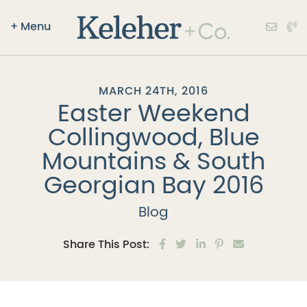
+
Menu
Keleher + Co.
Skip to content
MARCH 24TH, 2016
Easter Weekend
Collingwood, Blue
Mountains & South
Georgian Bay 2016
Blog
Share on Facebook
Share on Twitter
Share on LinkedIn
Share on Pinter
Share via e
Share This Post: