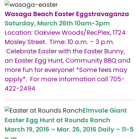
Wasaga Beach Easter Eggstravaganza
Saturday, March 26th
10am-3pm
Location: Oakview Woods/RecPlex, 1724
Mosley Street. Time: 10 a.m. – 3 p.m.
Celebrate Easter with the Easter Bunny,
an Easter Egg Hunt, Community BBQ and
more fun for everyone! *Some fees may
apply*. For more information call 705-
422-2494
Elmvale Giant
Easter Egg Hunt at Rounds Ranch
March 19, 2016 – Mar. 26, 2016 Daily –
11-5