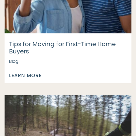
Tips for Moving for First-Time Home
Buyers
Blog
LEARN MORE