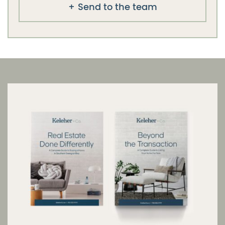
Send to the team