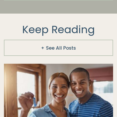
Keep Reading
See All Posts