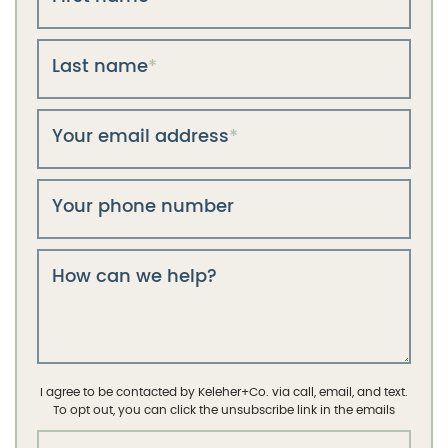
Last name
*
Your email address
*
Your phone number
How can we help?
I agree to be contacted by Keleher+Co. via call, email, and text.
To opt out, you can click the unsubscribe link in the emails