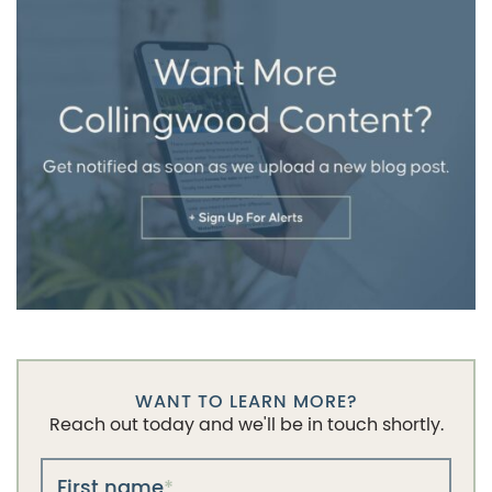
WANT TO LEARN MORE?
Reach out today and we'll be in touch shortly.
First name
*