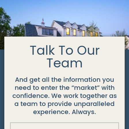
Talk To Our
Team
And get all the information you
need to enter the “market” with
confidence. We work together as
a team to provide unparalleled
experience. Always.