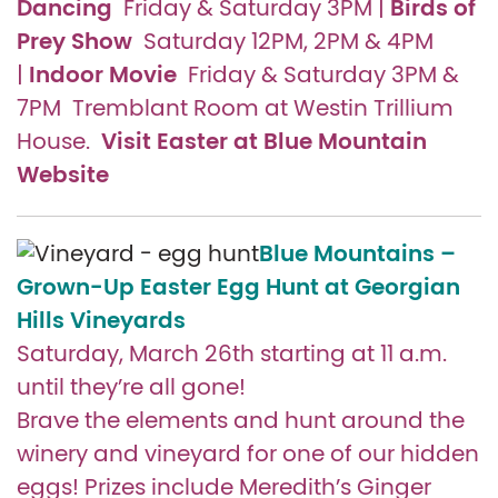
Dancing
Birds of
Friday & Saturday 3PM |
Prey Show
Saturday 12PM, 2PM & 4PM
Indoor Movie
|
Friday & Saturday 3PM &
7PM Tremblant Room at Westin Trillium
Visit Easter at Blue Mountain
House.
Website
Blue Mountains –
Grown-Up Easter Egg Hunt at Georgian
Hills Vineyards
Saturday, March 26th starting at 11 a.m.
until they’re all gone!
Brave the elements and hunt around the
winery and vineyard for one of our hidden
eggs! Prizes include Meredith’s Ginger