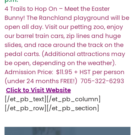
p.m.
4 Trails to Hop On – Meet the Easter
Bunny! The Ranchland playground will be
open all day. Visit our petting zoo, enjoy
our barrel train cars, zip lines and huge
slides, and race around the track on the
pedal carts. (Additional attractions may
be open, depending on the weather).
Admission Price: $11.95 + HST per person
(under 24 months FREE!)
705-322-6293
Click to Visit Website
[/et_pb_text][/et_pb_column]
[/et_pb_row][/et_pb_section]