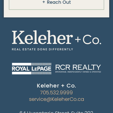
Reach Out
Keleher + Co.
705.532.9999
service@KeleherCo.ca