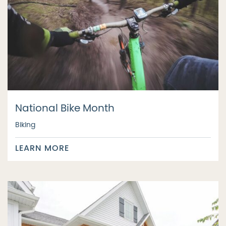
National Bike Month
Biking
LEARN MORE