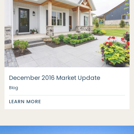
December 2016 Market Update
Blog
LEARN MORE