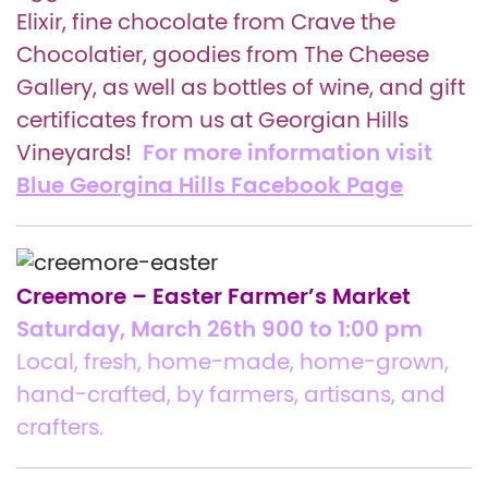
Elixir, fine chocolate from Crave the
Chocolatier, goodies from The Cheese
Gallery, as well as bottles of wine, and gift
certificates from us at Georgian Hills
For more information visit
Vineyards!
Blue Georgina Hills Facebook Page
Creemore – Easter Farmer’s Market
Saturday, March 26th 900 to 1:00 pm
Local, fresh, home-made, home-grown,
hand-crafted, by farmers, artisans, and
crafters.