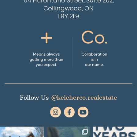
64 Hurontario Street, Suite 202,
Collingwood, ON
L9Y 2L9
Follow Us
@keleherco.realestate