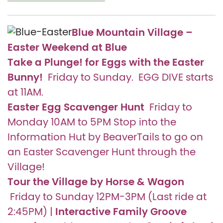
Blue Mountain Village –
Easter Weekend at Blue
Take a Plunge! for Eggs with the Easter
Bunny!
Friday to Sunday. EGG DIVE starts
at 11AM.
Easter Egg Scavenger Hunt
Friday to
Monday 10AM to 5PM Stop into the
Information Hut by BeaverTails to go on
an Easter Scavenger Hunt through the
Village!
Tour the Village by Horse & Wagon
Friday to Sunday 12PM-3PM (Last ride at
Interactive Family Groove
2:45PM) |