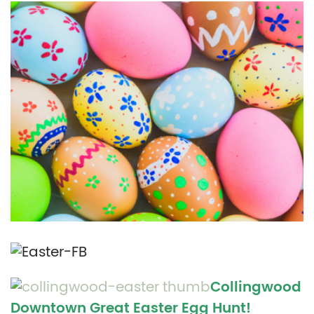
Collingwood
Downtown Great Easter Egg Hunt!