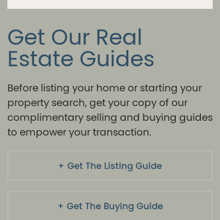
Get Our Real
Estate Guides
Before listing your home or starting your
property search, get your copy of our
complimentary selling and buying guides
to empower your transaction.
Get The Listing Guide
Get The Buying Guide