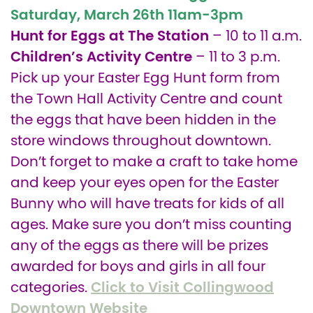
Saturday, March 26th
11am-3pm
Hunt for Eggs at The Station
– 10 to 11 a.m.
Children’s Activity Centre
– 11 to 3 p.m.
Pick up your Easter Egg Hunt form from
the Town Hall Activity Centre and count
the eggs that have been hidden in the
store windows throughout downtown.
Don’t forget to make a craft to take home
and keep your eyes open for the Easter
Bunny who will have treats for kids of all
ages. Make sure you don’t miss counting
any of the eggs as there will be prizes
awarded for boys and girls in all four
Click to Visit Collingwood
categories.
Downtown Website