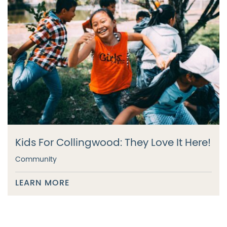
Kids For Collingwood: They Love It Here!
Community
LEARN MORE