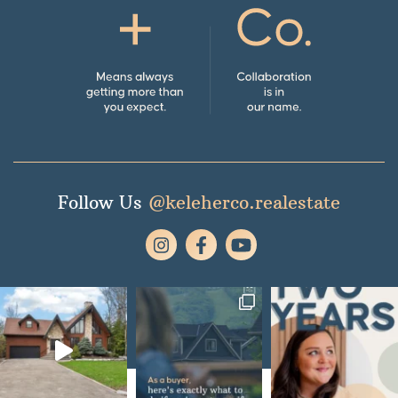
Follow Us
@keleherco.realestate