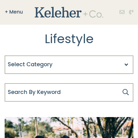
Skip to content
+
Menu
Keleher + Co.
Lifestyle
Categories