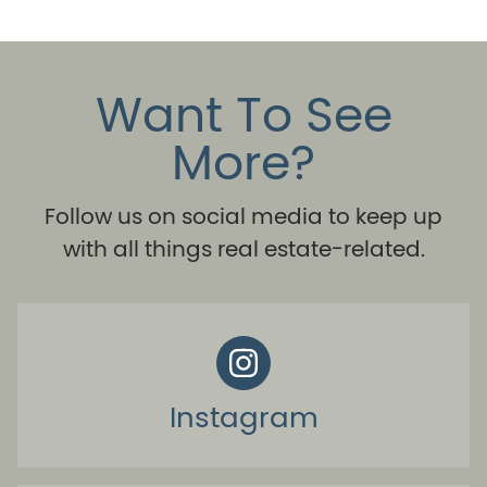
Want To See
More?
Follow us on social media to keep up
with all things real estate-related.
Instagram