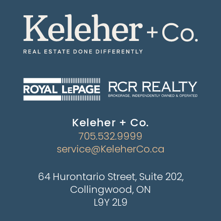
Keleher + Co.
705.532.9999
service@KeleherCo.ca
64 Hurontario Street, Suite 202,
Collingwood, ON
L9Y 2L9