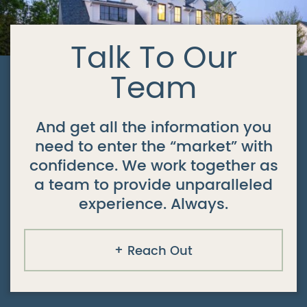
Talk To Our
Team
And get all the information you
need to enter the “market” with
confidence. We work together as
a team to provide unparalleled
experience. Always.
Reach Out