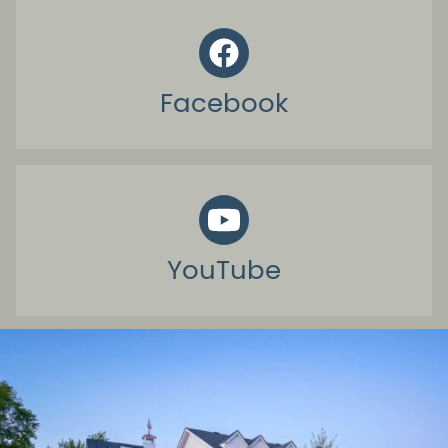
Facebook
YouTube