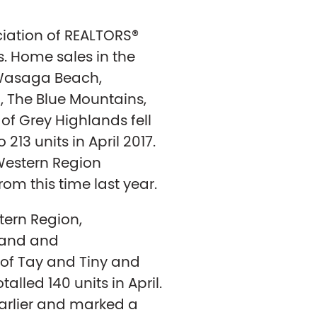
iation of REALTORS®
s. Home sales in the
 Wasaga Beach,
, The Blue Mountains,
of Grey Highlands fell
213 units in April 2017.
Western Region
om this time last year.
tern Region,
land and
of Tay and Tiny and
alled 140 units in April.
arlier and marked a