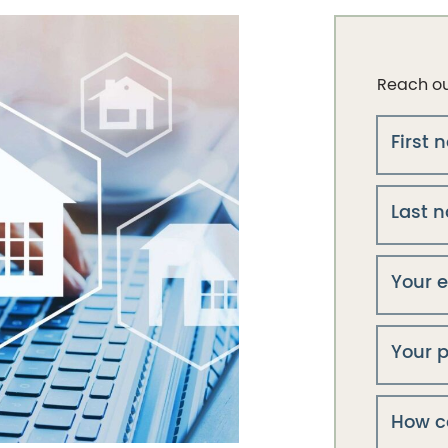
Reach out
First
Last 
Your 
Your 
How c