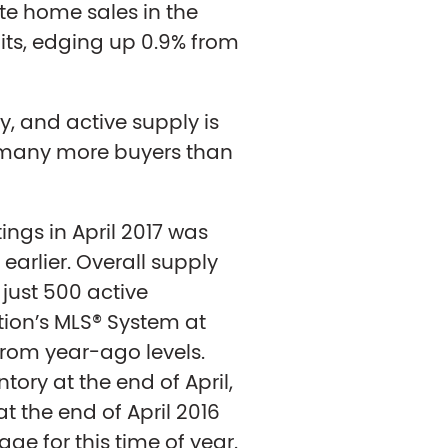
te home sales in the
ts, edging up 0.9% from
lly, and active supply is
ll many more buyers than
ings in April 2017 was
earlier. Overall supply
 just 500 active
ation’s MLS® System at
 from year-ago levels.
tory at the end of April,
 the end of April 2016
ge for this time of year.