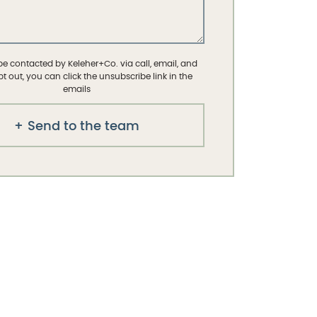
 be contacted by Keleher+Co. via call, email, and
opt out, you can click the unsubscribe link in the
emails
Send to the team