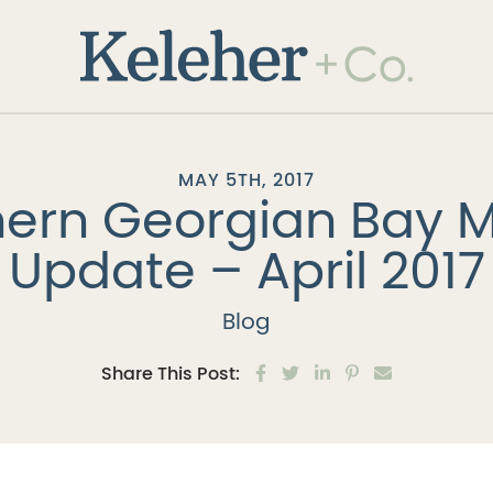
Keleher + 
MAY 5TH, 2017
ern Georgian Bay 
Update – April 2017
Blog
Share on Facebook
Share on Twitter
Share on LinkedIn
Share on Pinter
Share via e
Share This Post: