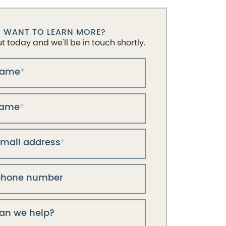
WANT TO LEARN MORE?
 today and we'll be in touch shortly.
 name
*
name
*
email address
*
phone number
an we help?