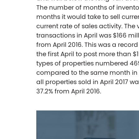
The number of months of inventor
months it would take to sell curre
current rate of sales activity. The 
transactions in April was $166 mill
from April 2016. This was a recor
the first April to post more than $1
types of properties numbered 469 
compared to the same month in 20
all properties sold in April 2017 wa
37.2% from April 2016.