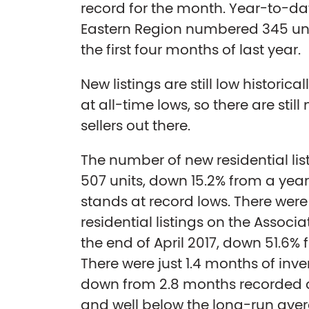
record for the month. Year-to-da
Eastern Region numbered 345 uni
the first four months of last year.
New listings are still low historica
at all-time lows, so there are sti
sellers out there.
The number of new residential list
507 units, down 15.2% from a year 
stands at record lows. There were
residential listings on the Associ
the end of April 2017, down 51.6%
There were just 1.4 months of inven
down from 2.8 months recorded at
and well below the long-run avera