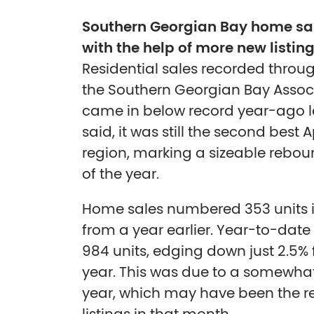
Southern Georgian Bay home sal
with the help of more new listin
Residential sales recorded throu
the Southern Georgian Bay Assoc
came in below record year-ago lev
said, it was still the second best A
region, marking a sizeable rebo
of the year.
Home sales numbered 353 units in
from a year earlier. Year-to-da
984 units, edging down just 2.5% 
year. This was due to a somewhat
year, which may have been the res