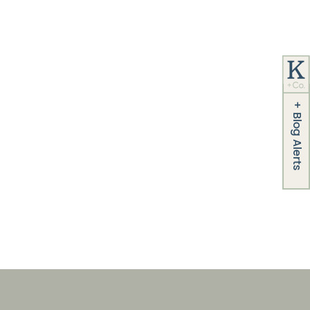
+
Blog Alerts