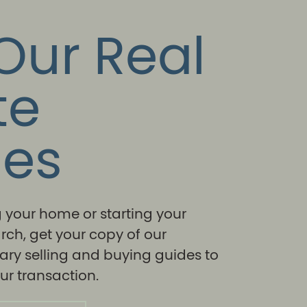
Our Real
te
des
ng your home or starting your
rch, get your copy of our
ry selling and buying guides to
r transaction.