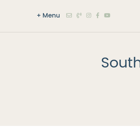
+
Menu
Skip to content
South