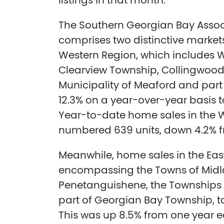
listings in that month.
The Southern Georgian Bay Assoc
comprises two distinctive market
Western Region, which includes
Clearview Township, Collingwood
Municipality of Meaford and part 
12.3% on a year-over-year basis to 
Year-to-date home sales in the 
numbered 639 units, down 4.2% fr
Meanwhile, home sales in the Eas
encompassing the Towns of Mid
Penetanguishene, the Townships 
part of Georgian Bay Township, tot
This was up 8.5% from one year e