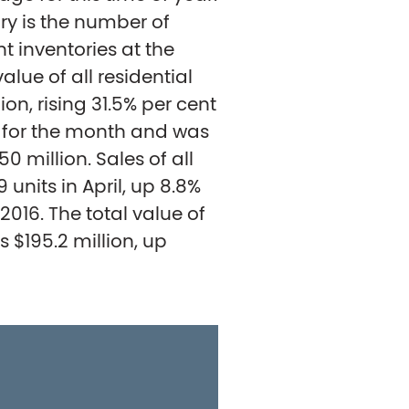
y is the number of
nt inventories at the
value of all residential
ion, rising 31.5% per cent
d for the month and was
50 million. Sales of all
units in April, up 8.8%
16. The total value of
s $195.2 million, up