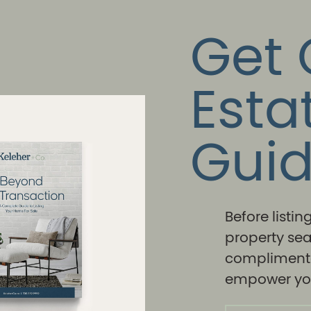
Get 
Esta
Gui
Before listi
property sea
complimenta
empower you