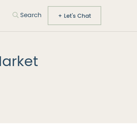
Search
Search
Let's Chat
Co.
Market
est
mail