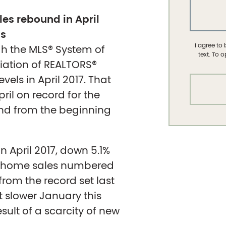
es rebound in April
gs
I agree to
gh the MLS® System of
text. To 
iation of REALTORS®
els in April 2017. That
pril on record for the
und from the beginning
 April 2017, down 5.1%
te home sales numbered
from the record set last
 slower January this
ult of a scarcity of new