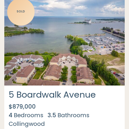
SOLD
5 Boardwalk Avenue
$879,000
4
3.5
Bedrooms
Bathrooms
Collingwood