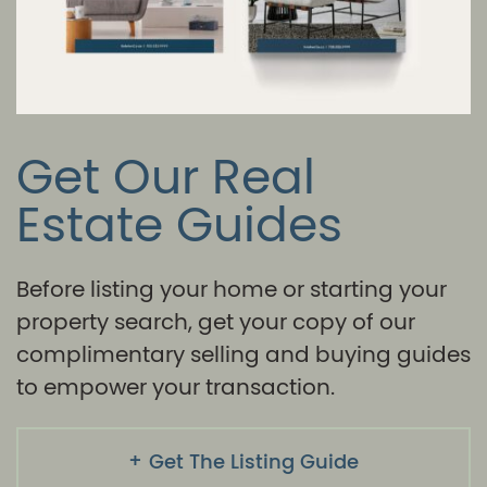
Get Our Real
Estate Guides
Before listing your home or starting your
property search, get your copy of our
complimentary selling and buying guides
to empower your transaction.
Get The Listing Guide