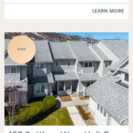
LEARN MORE
SOLD