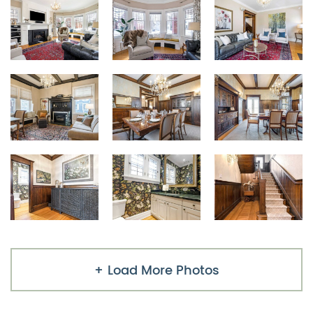
Load More Photos