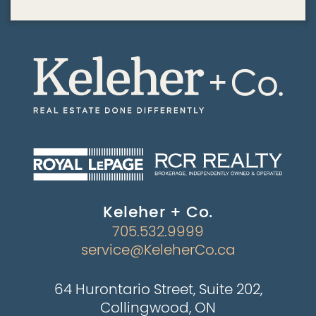
Keleher + Co.
705.532.9999
service@KeleherCo.ca
64 Hurontario Street, Suite 202,
Collingwood, ON