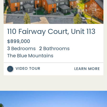
110 Fairway Court, Unit 113
$899,000
3
2
Bedrooms
Bathrooms
The Blue Mountains
VIDEO TOUR
LEARN MORE