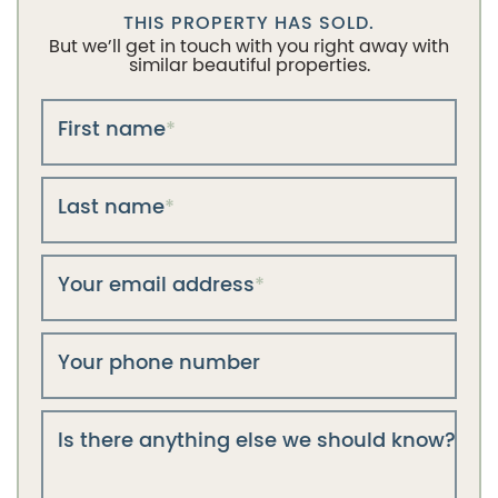
THIS PROPERTY HAS SOLD.
But we’ll get in touch with you right away with
similar beautiful properties.
First name
*
Last name
*
Your email address
*
Your phone number
Is there anything else we should know?