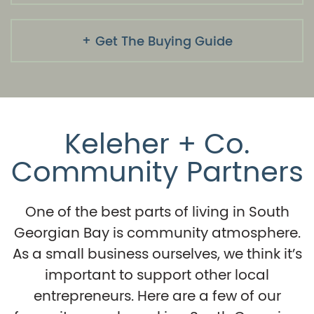
Get The Buying Guide
Keleher + Co.
Community Partners
One of the best parts of living in South
Georgian Bay is community atmosphere.
As a small business ourselves, we think it’s
important to support other local
entrepreneurs. Here are a few of our