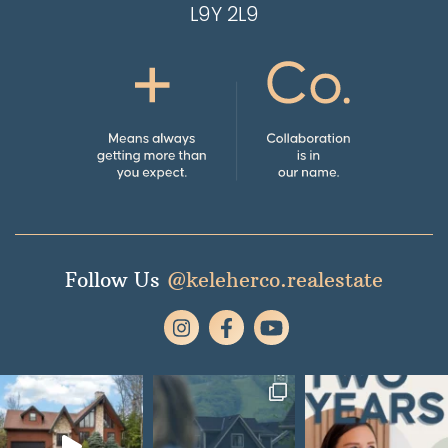
L9Y 2L9
Follow Us
@keleherco.realestate