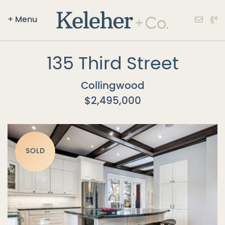
+
Menu
Keleher + Co.
Skip to content
135 Third Street
Collingwood
$2,495,000
SOLD