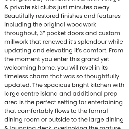
& private ski clubs just minutes away.
Beautifully restored finishes and features
including the original woodwork
throughout, 3″ pocket doors and custom
millwork that renewed it’s splendour while
updating and elevating it’s comfort. From
the moment you enter this grand yet
welcoming home, you will revel in its
timeless charm that was so thoughtfully
updated. The spacious bright kitchen with
large centre island and additional prep
area is the perfect setting for entertaining
that comfortably flows to the formal
dining room or outside to the large dining
& lounging deck, overlooking the mature