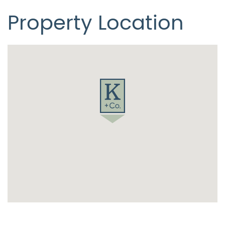
Property Location