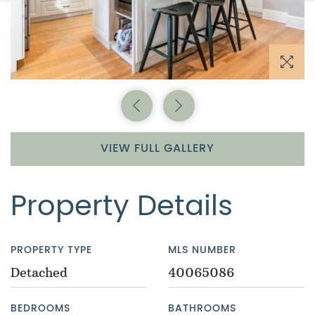
Previous Image
Next Image
VIEW FULL GALLERY
Property Details
PROPERTY TYPE
MLS NUMBER
Detached
40065086
BEDROOMS
BATHROOMS