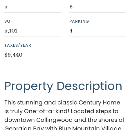
5
6
SQFT
PARKING
5,101
4
TAXES/YEAR
$9,440
Property Description
This stunning and classic Century Home
is truly One-of-a-kind! Located steps to
downtown Collingwood and the shores of
Georgian Bay with Blue Mountain Village