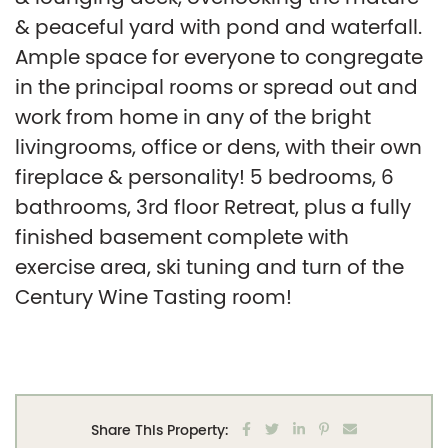
& peaceful yard with pond and waterfall.
Ample space for everyone to congregate
in the principal rooms or spread out and
work from home in any of the bright
livingrooms, office or dens, with their own
fireplace & personality! 5 bedrooms, 6
bathrooms, 3rd floor Retreat, plus a fully
finished basement complete with
exercise area, ski tuning and turn of the
Century Wine Tasting room!
Share on Facebook
Share on Twitter
Share on LinkedIn
Share on Pintere
Share via em
Share This Property: