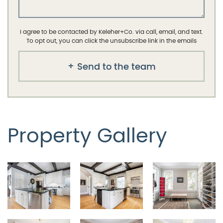
I agree to be contacted by Keleher+Co. via call, email, and text.
To opt out, you can click the unsubscribe link in the emails
Send to the team
Property Gallery