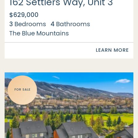
162 Settlers Way, Unit 3
$629,000
3
4
Bedrooms
Bathrooms
The Blue Mountains
LEARN MORE
FOR SALE