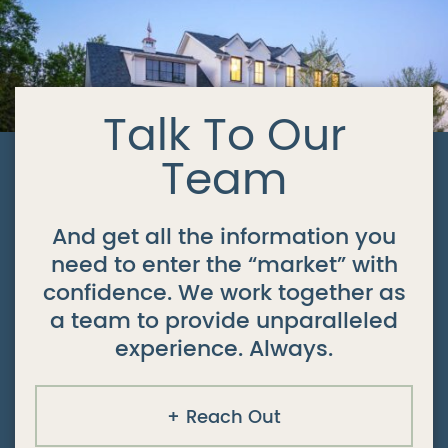
Talk To Our
Team
And get all the information you
need to enter the “market” with
confidence. We work together as
a team to provide unparalleled
experience. Always.
Reach Out