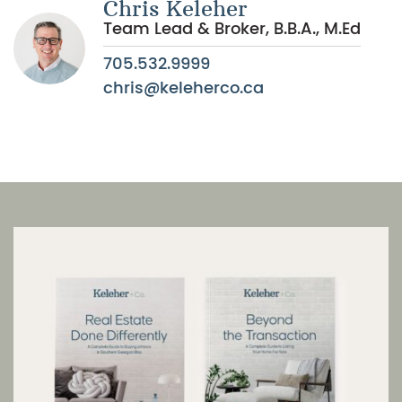
Chris Keleher
Team Lead & Broker, B.B.A., M.Ed
705.532.9999
chris@keleherco.ca