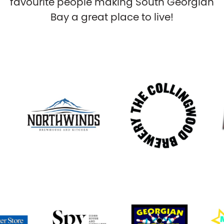
favourite people making South Georgian
Bay a great place to live!