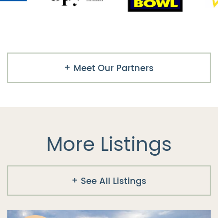
Meet Our Partners
More Listings
See All Listings