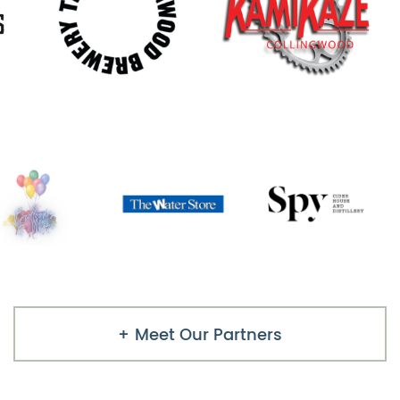
Meet Our Partners