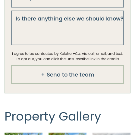
Is there anything else we should know?
I agree to be contacted by Keleher+Co. via call, email, and text.
To opt out, you can click the unsubscribe link in the emails
Send to the team
Property Gallery