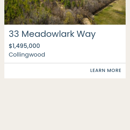
33 Meadowlark Way
$1,495,000
Collingwood
LEARN MORE
SOLD