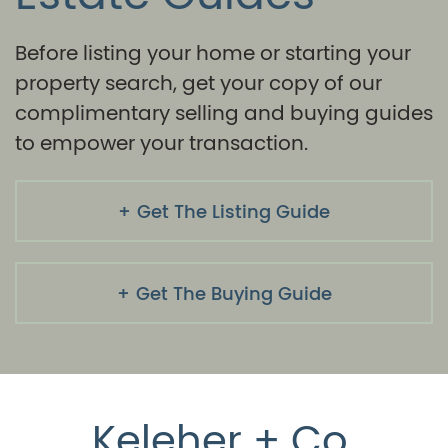
Before listing your home or starting your
property search, get your copy of our
complimentary selling and buying guides
to empower your transaction.
Get The Listing Guide
Get The Buying Guide
Keleher + Co.