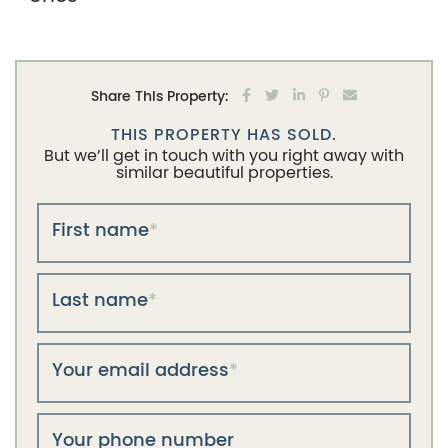
Share on Facebook
Share on Twitter
Share on LinkedIn
Share on Pintere
Share via em
Share This Property:
THIS PROPERTY HAS SOLD.
But we’ll get in touch with you right away with
similar beautiful properties.
First name
*
Last name
*
Your email address
*
Your phone number