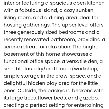
interior featuring a spacious open kitchen
with a fabulous island, a cozy sunken
living room, and a dining area ideal for
hosting gatherings. The upper level offers
three generously sized bedrooms and a
recently renovated bathroom, providing a
serene retreat for relaxation. The bright
basement of this home showcases a
functional office space, a versatile den, a
sizeable laundry/craft room/workshop,
ample storage in the crawl space, and a
delightful hidden play area for the little
ones. Outside, the backyard beckons with
its large trees, flower beds, and gazebo,
creating a perfect setting for entertaining