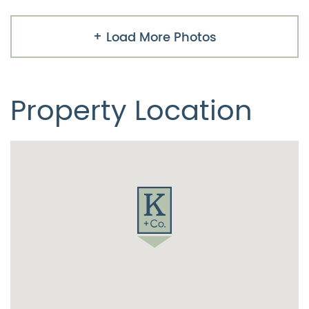
Load More Photos
Property Location