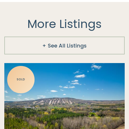
More Listings
See All Listings
SOLD