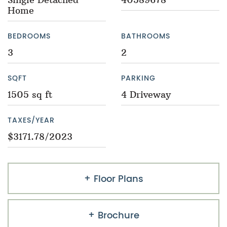
Home
BEDROOMS
BATHROOMS
3
2
SQFT
PARKING
1505 sq ft
4 Driveway
TAXES/YEAR
$3171.78/2023
Floor Plans
Brochure