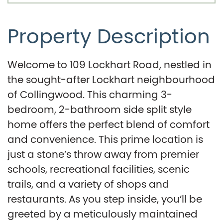
Property Description
Welcome to 109 Lockhart Road, nestled in
the sought-after Lockhart neighbourhood
of Collingwood. This charming 3-
bedroom, 2-bathroom side split style
home offers the perfect blend of comfort
and convenience. This prime location is
just a stone’s throw away from premier
schools, recreational facilities, scenic
trails, and a variety of shops and
restaurants. As you step inside, you’ll be
greeted by a meticulously maintained