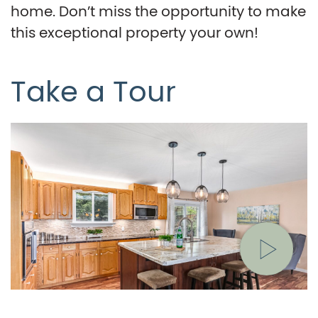
home. Don’t miss the opportunity to make
this exceptional property your own!
Take a Tour