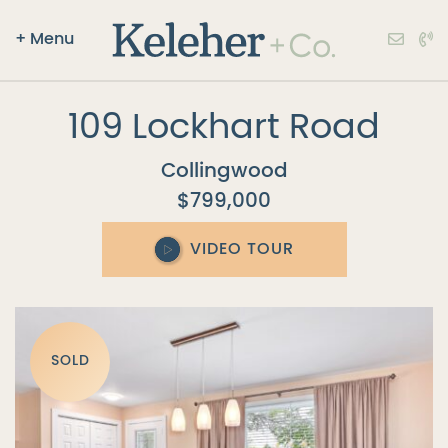
+
Menu
Keleher + Co.
Skip to content
109 Lockhart Road
Collingwood
$799,000
VIDEO TOUR
SOLD