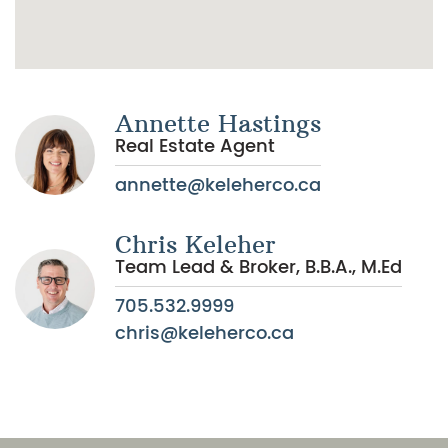
Annette Hastings
Real Estate Agent
annette@keleherco.ca
Chris Keleher
Team Lead & Broker, B.B.A., M.Ed
705.532.9999
chris@keleherco.ca