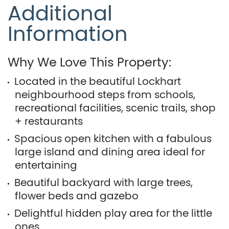
Additional
Information
Why We Love This Property:
Located in the beautiful Lockhart
neighbourhood steps from schools,
recreational facilities, scenic trails, shop
+ restaurants
Spacious open kitchen with a fabulous
large island and dining area ideal for
entertaining
Beautiful backyard with large trees,
flower beds and gazebo
Delightful hidden play area for the little
ones