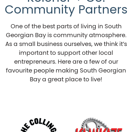
Community Partners
One of the best parts of living in South
Georgian Bay is community atmosphere.
As a small business ourselves, we think it’s
important to support other local
entrepreneurs. Here are a few of our
favourite people making South Georgian
Bay a great place to live!