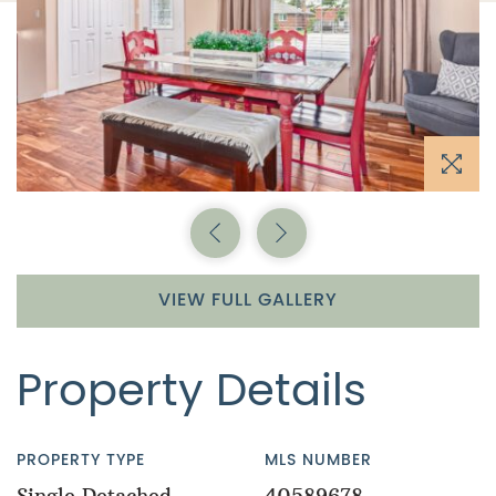
Previous Image
Next Image
VIEW FULL GALLERY
Property Details
PROPERTY TYPE
MLS NUMBER
Single Detached
40589678