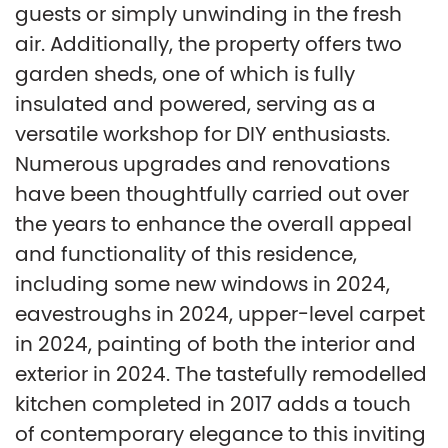
guests or simply unwinding in the fresh
air. Additionally, the property offers two
garden sheds, one of which is fully
insulated and powered, serving as a
versatile workshop for DIY enthusiasts.
Numerous upgrades and renovations
have been thoughtfully carried out over
the years to enhance the overall appeal
and functionality of this residence,
including some new windows in 2024,
eavestroughs in 2024, upper-level carpet
in 2024, painting of both the interior and
exterior in 2024. The tastefully remodelled
kitchen completed in 2017 adds a touch
of contemporary elegance to this inviting