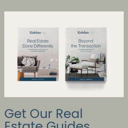
Get Our Real
Estate Guides