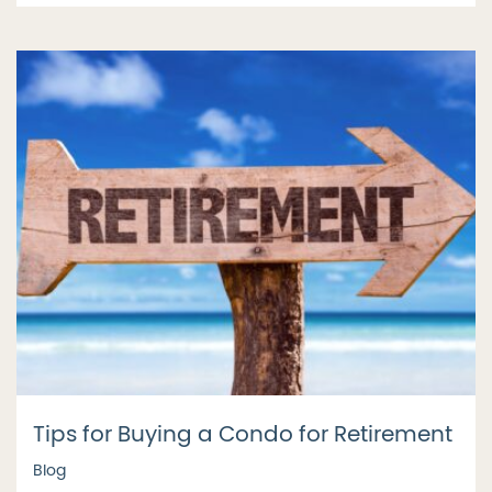
Tips for Buying a Condo for Retirement
Blog