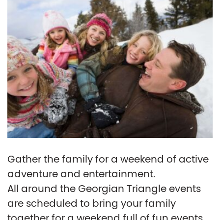
Gather the family for a weekend of active
adventure and entertainment.
All around the Georgian Triangle events
are scheduled to bring your family
together for a weekend full of fun events.