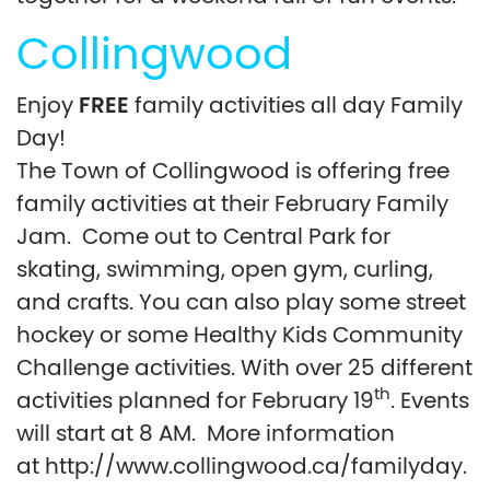
Collingwood
FREE
Enjoy
family activities all day Family
Day!
The Town of Collingwood is offering free
family activities at their February Family
Jam. Come out to Central Park for
skating, swimming, open gym, curling,
and crafts. You can also play some street
hockey or some Healthy Kids Community
Challenge activities. With over 25 different
th
activities planned for February 19
. Events
will start at 8 AM. More information
at http://www.collingwood.ca/familyday.