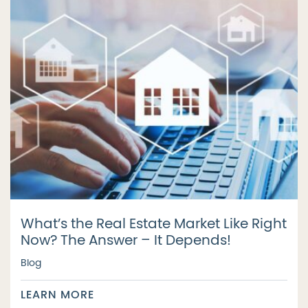
What’s the Real Estate Market Like Right
Now? The Answer – It Depends!
Blog
LEARN MORE