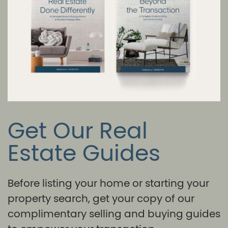
Get Our Real
Estate Guides
Before listing your home or starting your
property search, get your copy of our
complimentary selling and buying guides