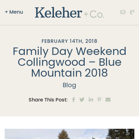
+
Menu
Keleher + Co.
Skip to content
FEBRUARY 14TH, 2018
Family Day Weekend
Collingwood – Blue
Mountain 2018
Blog
Share on Facebook
Share on Twitter
Share on LinkedIn
Share on Pinter
Share via e
Share This Post: