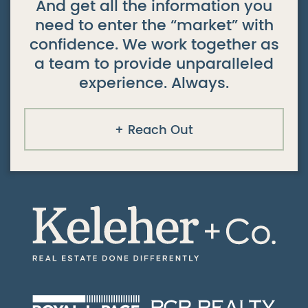
And get all the information you
need to enter the “market” with
confidence. We work together as
a team to provide unparalleled
experience. Always.
Reach Out