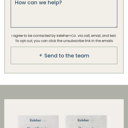
How can we help?
I agree to be contacted by Keleher+Co. via call, email, and text.
To opt out, you can click the unsubscribe link in the emails
Send to the team