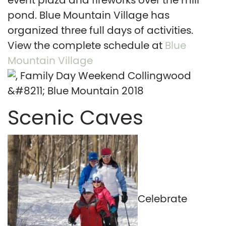
event plaza and fireworks over the mill
pond. Blue Mountain Village has
organized three full days of activities.
View the complete schedule at
Blue
Mountain Village
Scenic Caves
Celebrate