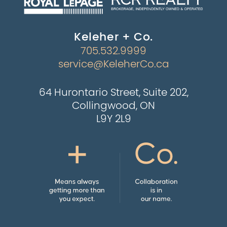
Keleher + Co.
705.532.9999
service@KeleherCo.ca
64 Hurontario Street, Suite 202,
Collingwood, ON
L9Y 2L9