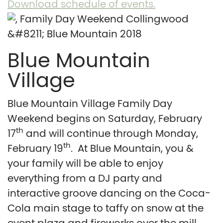
Download schedule of events.
Blue Mountain
Village
Blue Mountain Village Family Day
Weekend begins on Saturday, February
th
17
and will continue through Monday,
th
February 19
. At Blue Mountain, you &
your family will be able to enjoy
everything from a DJ party and
interactive groove dancing on the Coca-
Cola main stage to taffy on snow at the