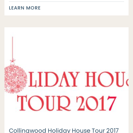
LEARN MORE
Collingwood Holiday House Tour 2017