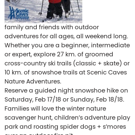
family and friends with outdoor
adventures for all ages, all weekend long.
Whether you are a beginner, intermediate
or expert, explore 27 km. of groomed
cross-country ski trails (classic + skate) or
10 km. of snowshoe trails at Scenic Caves
Nature Adventures.
Reserve a guided night snowshoe hike on
Saturday, Feb 17/18 or Sunday, Feb 18/18.
Families will love the winter nature
scavenger hunt, children’s adventure play
park and roasting spider dogs + s’mores