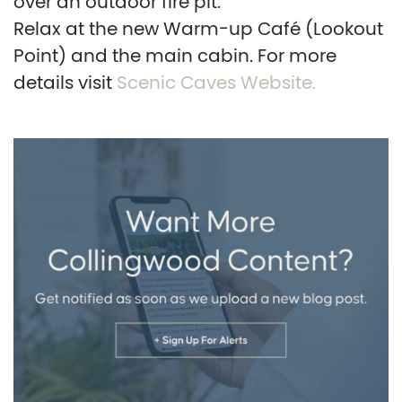
over an outdoor fire pit.
Relax at the new Warm-up Café (Lookout
Point) and the main cabin. For more
details visit
Scenic Caves Website.