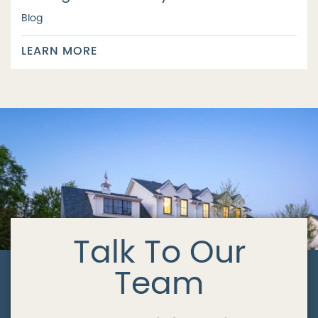
Blog
LEARN MORE
Talk To Our
Team