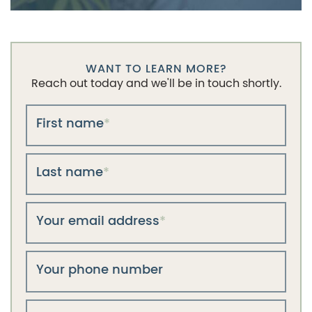
WANT TO LEARN MORE?
Reach out today and we'll be in touch shortly.
First name
*
Last name
*
Your email address
*
Your phone number