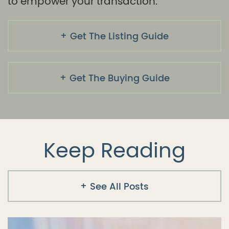
to empower your transaction.
Get The Listing Guide
Get The Buying Guide
Keep Reading
See All Posts